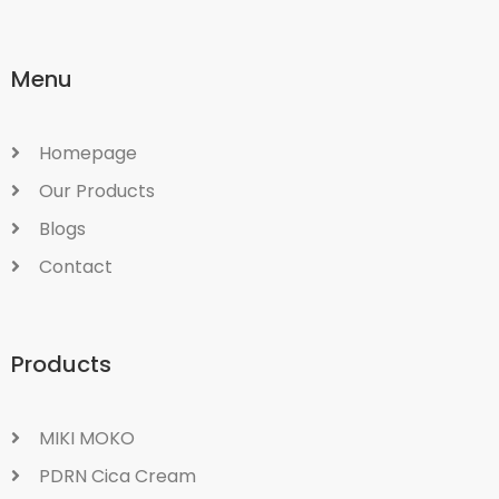
Menu
Homepage
Our Products
Blogs
Contact
Products
MIKI MOKO
PDRN Cica Cream